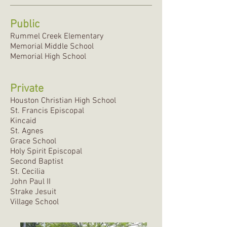
Public
Rummel Creek Elementary
Memorial Middle School
Memorial High School
Private
Houston Christian High School
St. Francis Episcopal
Kincaid
St. Agnes
Grace School
Holy Spirit Episcopal
Second Baptist
St. Cecilia
John Paul II
Strake Jesuit
Village School