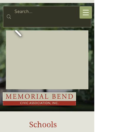
Schools