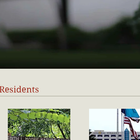
 Residents