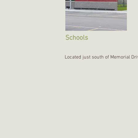
Schools
Located just south of Memorial Dr