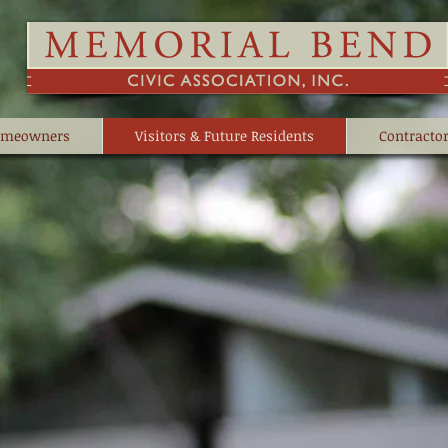
meowners
Visitors & Future Residents
Contractor