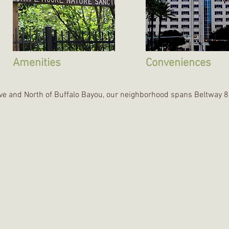
Amenities
Conveniences
ive and North of Buffalo Bayou, our neighborhood spans Beltway 8