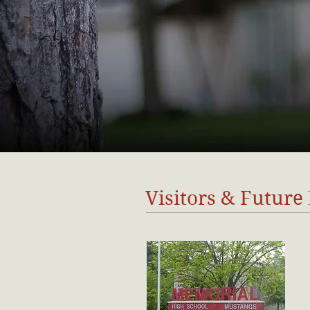
Visitors & Future