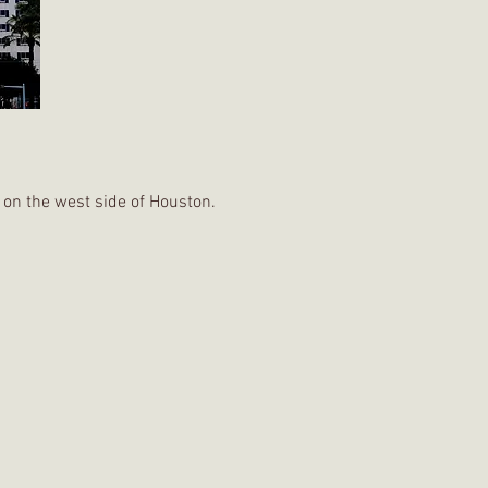
 on the west side of Houston.