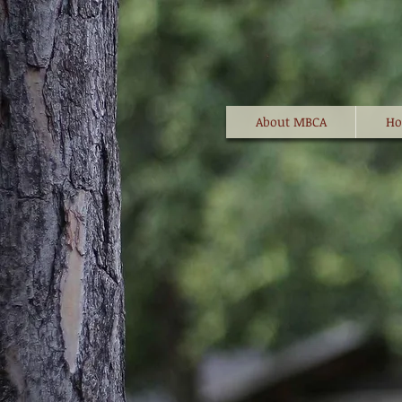
About MBCA
Ho