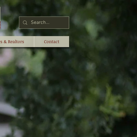
s & Realtors
Contact